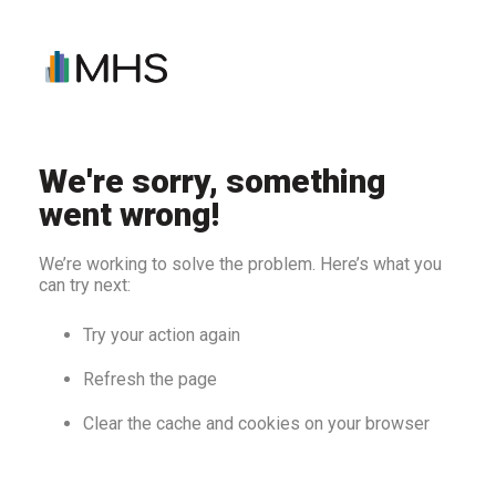
We're sorry, something
went wrong!
We’re working to solve the problem. Here’s what you
can try next:
Try your action again
Refresh the page
Clear the cache and cookies on your browser